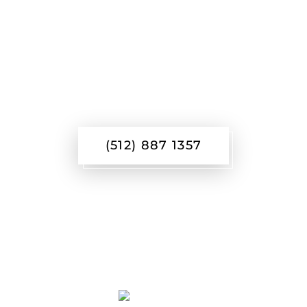
REACH OUT TO
LEARN MORE
(512) 887 1357