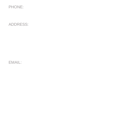
PHONE:
ADDRESS:
5401 S FM 1626
Suite 170-422
Kyle TX, 78640
EMAIL:
WHO WE ARE
About Us